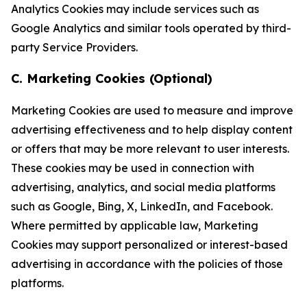
Analytics Cookies may include services such as
Google Analytics and similar tools operated by third-
party Service Providers.
C. Marketing Cookies (Optional)
Marketing Cookies are used to measure and improve
advertising effectiveness and to help display content
or offers that may be more relevant to user interests.
These cookies may be used in connection with
advertising, analytics, and social media platforms
such as Google, Bing, X, LinkedIn, and Facebook.
Where permitted by applicable law, Marketing
Cookies may support personalized or interest-based
advertising in accordance with the policies of those
platforms.