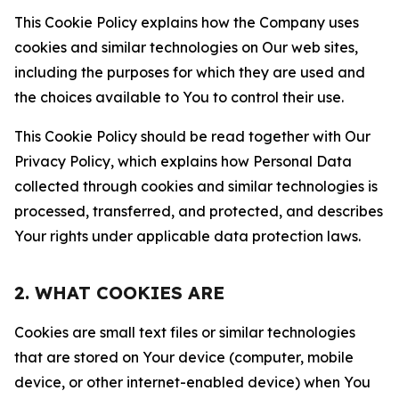
This Cookie Policy explains how the Company uses
cookies and similar technologies on Our web sites,
including the purposes for which they are used and
the choices available to You to control their use.
This Cookie Policy should be read together with Our
Privacy Policy, which explains how Personal Data
collected through cookies and similar technologies is
processed, transferred, and protected, and describes
Your rights under applicable data protection laws.
2. WHAT COOKIES ARE
Cookies are small text files or similar technologies
that are stored on Your device (computer, mobile
device, or other internet-enabled device) when You