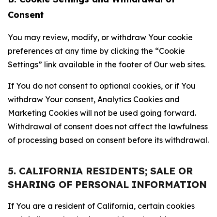
Consent
You may review, modify, or withdraw Your cookie
preferences at any time by clicking the “Cookie
Settings” link available in the footer of Our web sites.
If You do not consent to optional cookies, or if You
withdraw Your consent, Analytics Cookies and
Marketing Cookies will not be used going forward.
Withdrawal of consent does not affect the lawfulness
of processing based on consent before its withdrawal.
5. CALIFORNIA RESIDENTS; SALE OR
SHARING OF PERSONAL INFORMATION
If You are a resident of California, certain cookies