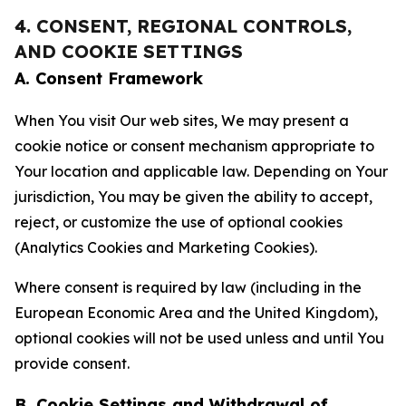
4. CONSENT, REGIONAL CONTROLS,
AND COOKIE SETTINGS
A. Consent Framework
When You visit Our web sites, We may present a
cookie notice or consent mechanism appropriate to
Your location and applicable law. Depending on Your
jurisdiction, You may be given the ability to accept,
reject, or customize the use of optional cookies
(Analytics Cookies and Marketing Cookies).
Where consent is required by law (including in the
European Economic Area and the United Kingdom),
optional cookies will not be used unless and until You
provide consent.
B. Cookie Settings and Withdrawal of