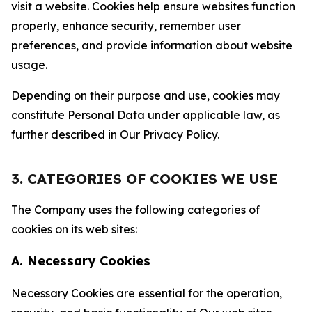
visit a website. Cookies help ensure websites function
properly, enhance security, remember user
preferences, and provide information about website
usage.
Depending on their purpose and use, cookies may
constitute Personal Data under applicable law, as
further described in Our Privacy Policy.
3. CATEGORIES OF COOKIES WE USE
The Company uses the following categories of
cookies on its web sites:
A. Necessary Cookies
Necessary Cookies are essential for the operation,