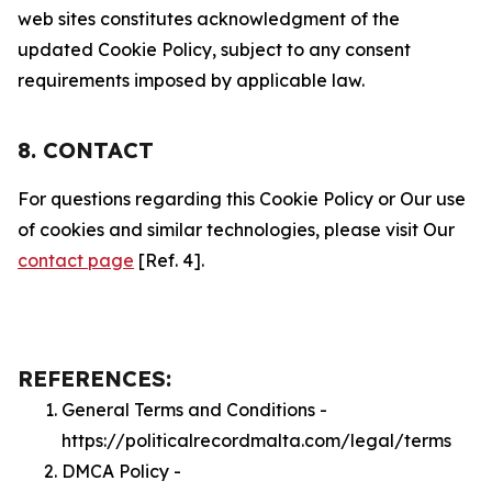
web sites constitutes acknowledgment of the
updated Cookie Policy, subject to any consent
requirements imposed by applicable law.
8. CONTACT
For questions regarding this Cookie Policy or Our use
of cookies and similar technologies, please visit Our
contact page
[Ref. 4].
REFERENCES:
General Terms and Conditions -
https://politicalrecordmalta.com/legal/terms
DMCA Policy -