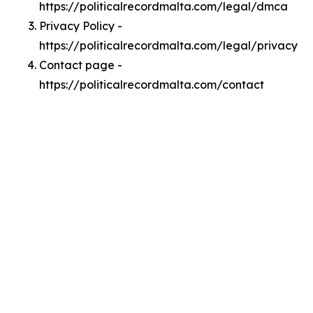
https://politicalrecordmalta.com/legal/dmca
Privacy Policy -
https://politicalrecordmalta.com/legal/privacy
Contact page -
https://politicalrecordmalta.com/contact