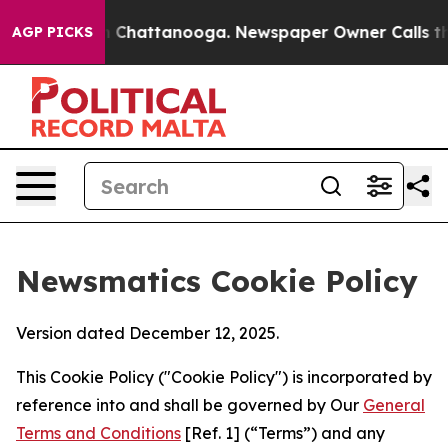
haos in Chattanooga. Newspaper Owner Calls the Peop
AGP PICKS
Newsmatics Cookie Policy
Version dated December 12, 2025.
This Cookie Policy ("Cookie Policy") is incorporated by
reference into and shall be governed by Our
General
Terms and Conditions
[Ref. 1] (“Terms”) and any