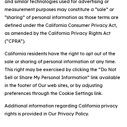
and similar technologies used for advertising or
measurement purposes may constitute a “sale” or
“sharing” of personal information as those terms are
defined under the California Consumer Privacy Act,
as amended by the California Privacy Rights Act
(“CPRA”).
California residents have the right to opt out of the
sale or sharing of personal information at any time.
This right may be exercised by clicking the “Do Not
Sell or Share My Personal Information” link available
in the footer of Our web sites, or by adjusting
preferences through the Cookie Settings link.
Additional information regarding California privacy
rights is provided in Our Privacy Policy.