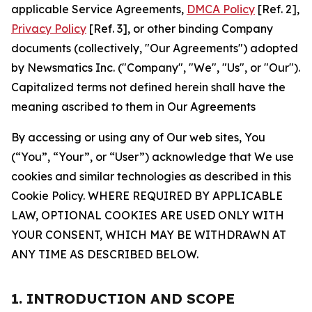
applicable Service Agreements,
DMCA Policy
[Ref. 2],
Privacy Policy
[Ref. 3], or other binding Company
documents (collectively, "Our Agreements") adopted
by Newsmatics Inc. ("Company", "We", "Us", or "Our").
Capitalized terms not defined herein shall have the
meaning ascribed to them in Our Agreements
By accessing or using any of Our web sites, You
(“You”, “Your”, or “User”) acknowledge that We use
cookies and similar technologies as described in this
Cookie Policy. WHERE REQUIRED BY APPLICABLE
LAW, OPTIONAL COOKIES ARE USED ONLY WITH
YOUR CONSENT, WHICH MAY BE WITHDRAWN AT
ANY TIME AS DESCRIBED BELOW.
1. INTRODUCTION AND SCOPE