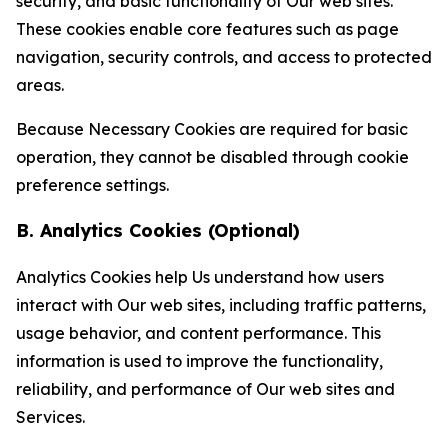
security, and basic functionality of Our web sites.
These cookies enable core features such as page
navigation, security controls, and access to protected
areas.
Because Necessary Cookies are required for basic
operation, they cannot be disabled through cookie
preference settings.
B. Analytics Cookies (Optional)
Analytics Cookies help Us understand how users
interact with Our web sites, including traffic patterns,
usage behavior, and content performance. This
information is used to improve the functionality,
reliability, and performance of Our web sites and
Services.