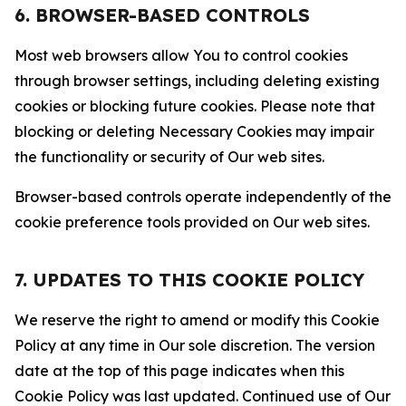
6. BROWSER-BASED CONTROLS
Most web browsers allow You to control cookies
through browser settings, including deleting existing
cookies or blocking future cookies. Please note that
blocking or deleting Necessary Cookies may impair
the functionality or security of Our web sites.
Browser-based controls operate independently of the
cookie preference tools provided on Our web sites.
7. UPDATES TO THIS COOKIE POLICY
We reserve the right to amend or modify this Cookie
Policy at any time in Our sole discretion. The version
date at the top of this page indicates when this
Cookie Policy was last updated. Continued use of Our