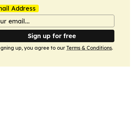
ail Address
Sign up for free
igning up, you agree to our
Terms & Conditions
.