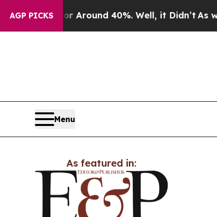
e a Floor Around 40%. Well, it Didn’t
As war Wi
AGP PICKS
Menu
As featured in: