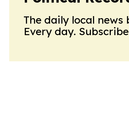
The daily local news 
Every day. Subscribe