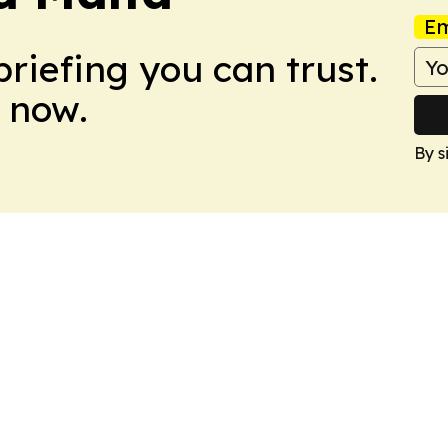
Em
briefing you can trust.
 now.
By s