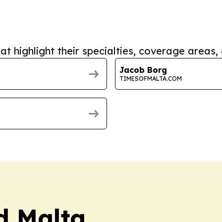
at highlight their specialties, coverage areas, 
Jacob Borg
TIMESOFMALTA.COM
rd Malta