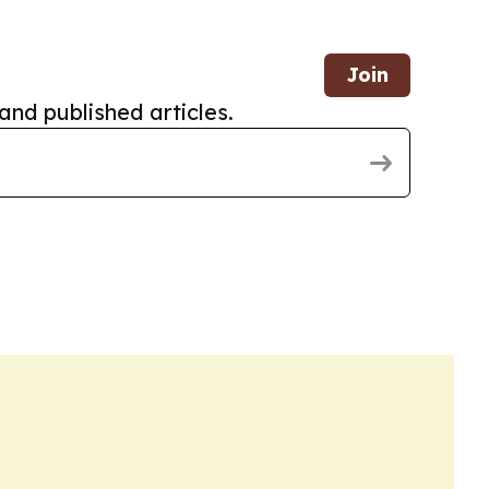
Join
and published articles.