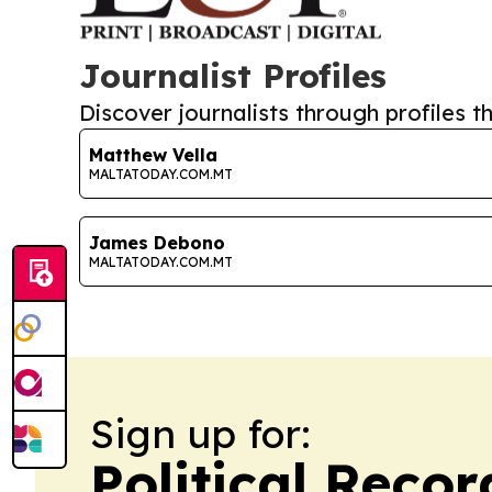
Journalist Profiles
Discover journalists through profiles th
Matthew Vella
MALTATODAY.COM.MT
James Debono
MALTATODAY.COM.MT
Sign up for:
Political Reco