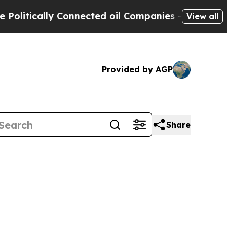
itically Connected oil Companies — not Taxpayer
View all
Provided by AGP
Share