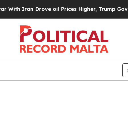
th Iran Drove oil Prices Higher, Trump Gave Pol