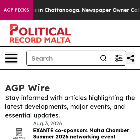
apse
Chaos in Chattanooga. Newspaper Owner Calls the
AGP PICKS
AGP Wire
Stay informed with articles highlighting the
latest developments, major events, and
essential updates.
Aug. 3, 2026
EXANTE co-sponsors Malta Chamber
Summer 2026 networking event