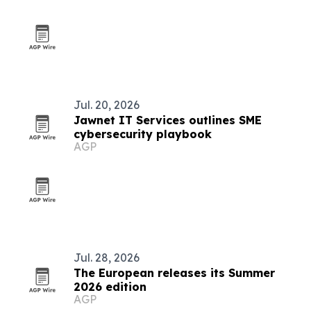
Jul. 20, 2026
Jawnet IT Services outlines SME
cybersecurity playbook
AGP
Jul. 28, 2026
The European releases its Summer
2026 edition
AGP