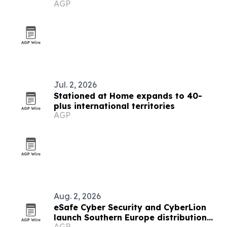
AGP
Jul. 2, 2026
Stationed at Home expands to 40-
plus international territories
AGP
Aug. 2, 2026
eSafe Cyber Security and CyberLion
launch Southern Europe distribution
AGP