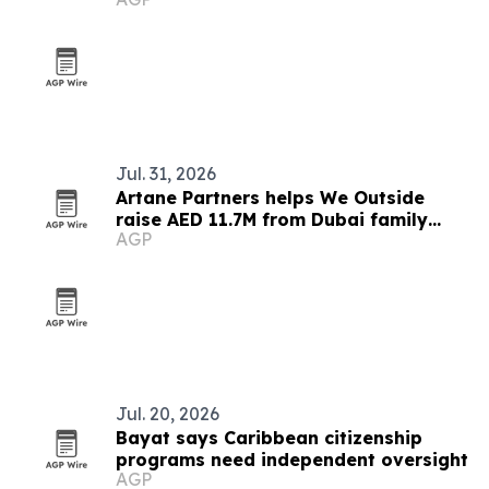
pact
Jul. 31, 2026
Artane Partners helps We Outside
raise AED 11.7M from Dubai family
AGP
office
Jul. 20, 2026
Bayat says Caribbean citizenship
programs need independent oversight
AGP