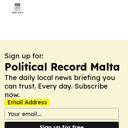
Sign up for:
Political Record Malta
The daily local news briefing you
can trust. Every day. Subscribe
now.
Email Address
Sign up for free