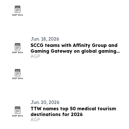
Jun. 18, 2026
SCCG teams with Affinity Group and
Gaming Gateway on global gaming
AGP
licensing
Jun. 20, 2026
TTW names top 50 medical tourism
destinations for 2026
AGP