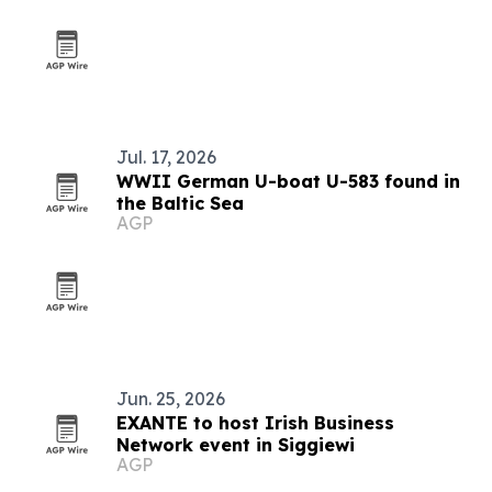
Jul. 17, 2026
WWII German U-boat U-583 found in
the Baltic Sea
AGP
Jun. 25, 2026
EXANTE to host Irish Business
Network event in Siggiewi
AGP