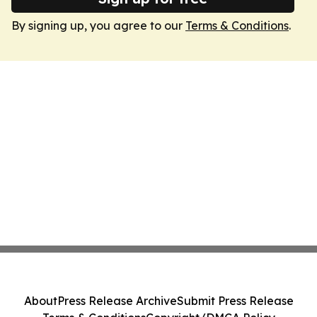
By signing up, you agree to our
Terms & Conditions
.
About
Press Release Archive
Submit Press Release