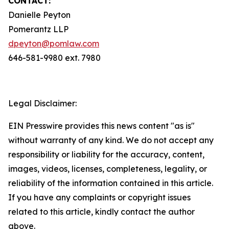
CONTACT:
Danielle Peyton
Pomerantz LLP
dpeyton@pomlaw.com
646-581-9980 ext. 7980
Legal Disclaimer:
EIN Presswire provides this news content "as is"
without warranty of any kind. We do not accept any
responsibility or liability for the accuracy, content,
images, videos, licenses, completeness, legality, or
reliability of the information contained in this article.
If you have any complaints or copyright issues
related to this article, kindly contact the author
above.