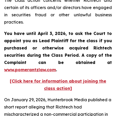
The class action concerns whether Richtech and
certain of its officers and/or directors have engaged
in securities fraud or other unlawful business
practices.
You have until April 3, 2026, to ask the Court to
appoint you as Lead Plaintiff for the class if you
purchased or otherwise acquired
Richtech
securities during the Class Period. A copy of the
Complaint can be obtained at
www.pomerantzlaw.com
.
[Click here for information about joining the
class action]
On January 29, 2026, Hunterbrook Media published a
short report alleging that Richtech had
mischaracterized a non-commercial participation in