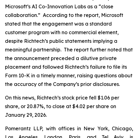
Microsoft’s AI Co-Innovation Labs as a “close
collaboration.” According to the report, Microsoft
stated that the engagement was a standard
customer program with no commercial element,
despite Richtech’s public statements implying a
meaningful partnership. The report further noted that
the announcement preceded a dilutive private
placement and followed Richtech’s failure to file its
Form 10-K in a timely manner, raising questions about
the accuracy of the Company’s prior disclosures.
On this news, Richtech’s stock price fell $1.06 per
share, or 20.87%, to close at $4.02 per share on
January 29, 2026.
Pomerantz LLP, with offices in New York, Chicago,
Los Angeles, London, Paris, and Tel Aviv, is