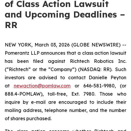
of Class Action Lawsuit
and Upcoming Deadlines –
RR
NEW YORK, March 03, 2026 (GLOBE NEWSWIRE) --
Pomerantz LLP announces that a class action lawsuit
has been filed against Richtech Robotics Inc.
(“Richtech” or the “Company”) (NASDAQ: RR). Such
investors are advised to contact Danielle Peyton
at
newaction@pomlaw.com
or 646-581-9980, (or
888.4-POMLAW), toll-free, Ext. 7980. Those who
inquire by e-mail are encouraged to include their
mailing address, telephone number, and the number
of shares purchased.