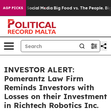
ssages on Social Media
Big Food vs. The People. Big Fo
AGP PICKS
INVESTOR ALERT:
Pomerantz Law Firm
Reminds Investors with
Losses on their Investment
in Richtech Robotics Inc.