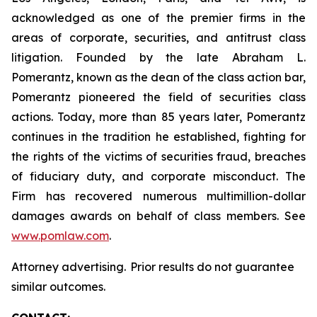
acknowledged as one of the premier firms in the
areas of corporate, securities, and antitrust class
litigation. Founded by the late Abraham L.
Pomerantz, known as the dean of the class action bar,
Pomerantz pioneered the field of securities class
actions. Today, more than 85 years later, Pomerantz
continues in the tradition he established, fighting for
the rights of the victims of securities fraud, breaches
of fiduciary duty, and corporate misconduct. The
Firm has recovered numerous multimillion-dollar
damages awards on behalf of class members. See
www.pomlaw.com
.
Attorney advertising. Prior results do not guarantee
similar outcomes.