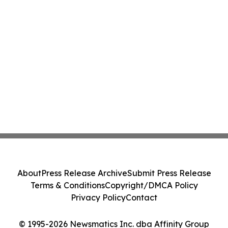
About
Press Release Archive
Submit Press Release
Terms & Conditions
Copyright/DMCA Policy
Privacy Policy
Contact
© 1995-2026 Newsmatics Inc. dba Affinity Group