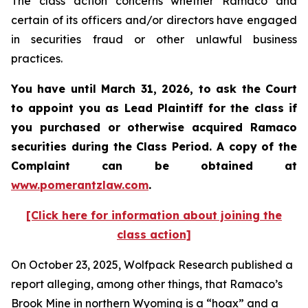
The class action concerns whether Ramaco and
certain of its officers and/or directors have engaged
in securities fraud or other unlawful business
practices.
You have until March 31, 2026, to ask the Court
to appoint you as Lead Plaintiff for the class if
you purchased or otherwise acquired
Ramaco
securities during the Class Period. A copy of the
Complaint can be obtained at
www.pomerantzlaw.com
.
[Click here for information about joining the
class action]
On October 23, 2025, Wolfpack Research published a
report alleging, among other things, that Ramaco’s
Brook Mine in northern Wyoming is a “hoax” and a