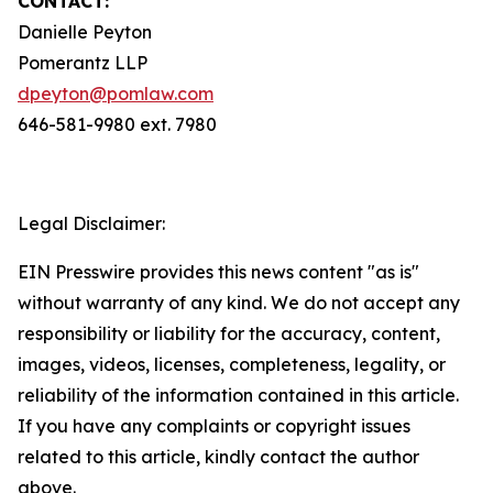
CONTACT:
Danielle Peyton
Pomerantz LLP
dpeyton@pomlaw.com
646-581-9980 ext. 7980
Legal Disclaimer:
EIN Presswire provides this news content "as is"
without warranty of any kind. We do not accept any
responsibility or liability for the accuracy, content,
images, videos, licenses, completeness, legality, or
reliability of the information contained in this article.
If you have any complaints or copyright issues
related to this article, kindly contact the author
above.