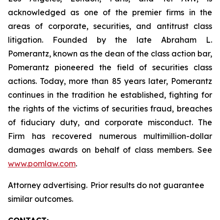
acknowledged as one of the premier firms in the
areas of corporate, securities, and antitrust class
litigation. Founded by the late Abraham L.
Pomerantz, known as the dean of the class action bar,
Pomerantz pioneered the field of securities class
actions. Today, more than 85 years later, Pomerantz
continues in the tradition he established, fighting for
the rights of the victims of securities fraud, breaches
of fiduciary duty, and corporate misconduct. The
Firm has recovered numerous multimillion-dollar
damages awards on behalf of class members. See
www.pomlaw.com
.
Attorney advertising. Prior results do not guarantee
similar outcomes.