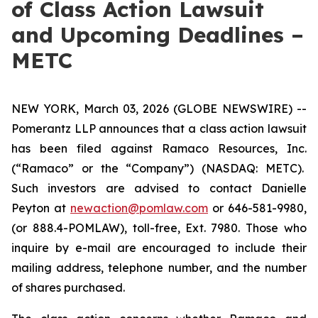
of Class Action Lawsuit
and Upcoming Deadlines –
METC
NEW YORK, March 03, 2026 (GLOBE NEWSWIRE) --
Pomerantz LLP announces that a class action lawsuit
has been filed against Ramaco Resources, Inc.
(“Ramaco” or the “Company”) (NASDAQ: METC).
Such investors are advised to contact Danielle
Peyton at
newaction@pomlaw.com
or 646-581-9980,
(or 888.4-POMLAW), toll-free, Ext. 7980. Those who
inquire by e-mail are encouraged to include their
mailing address, telephone number, and the number
of shares purchased.