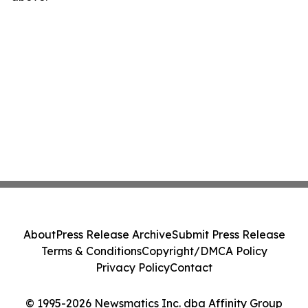
About
Press Release Archive
Submit Press Release
Terms & Conditions
Copyright/DMCA Policy
Privacy Policy
Contact
© 1995-2026 Newsmatics Inc. dba Affinity Group