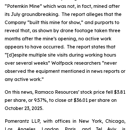
“Potemkin Mine” which was not, in fact, mined after
its July groundbreaking. The report alleges that the
Company “built this mine for show,” and purports to
reveal that, as shown by drone footage taken three
months after the mine’s opening, no active work
appears to have occurred. The report states that
“[d]espite multiple site visits during working hours
over several weeks” Wolfpack researchers “never
observed the equipment mentioned in news reports or
any active work.”
On this news, Ramaco Resources’ stock price fell $3.81
per share, or 9.57%, to close at $36.01 per share on
October 23, 2025.
Pomerantz LLP, with offices in New York, Chicago,
Los Angeles, London, Paris, and Tel Aviv, is