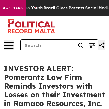
ate Harms to Youth
Brazil Gives Parents Social Media C
AGP PICKS
INVESTOR ALERT:
Pomerantz Law Firm
Reminds Investors with
Losses on their Investment
in Ramaco Resources, Inc.