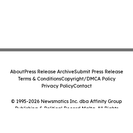
About
Press Release Archive
Submit Press Release
Terms & Conditions
Copyright/DMCA Policy
Privacy Policy
Contact
© 1995-2026 Newsmatics Inc. dba Affinity Group
Publishing & Political Record Malta. All Rights
Reserved.
Cookie Settings / Your Privacy Choices