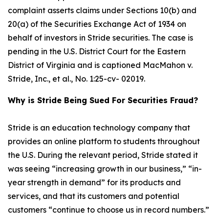
complaint asserts claims under Sections 10(b) and
20(a) of the Securities Exchange Act of 1934 on
behalf of investors in Stride securities. The case is
pending in the U.S. District Court for the Eastern
District of Virginia and is captioned
MacMahon v.
Stride, Inc., et al.
, No. 1:25-cv- 02019.
Why is Stride Being Sued For Securities Fraud?
Stride is an education technology company that
provides an online platform to students throughout
the U.S. During the relevant period, Stride stated it
was seeing “increasing growth in our business,” “in-
year strength in demand” for its products and
services, and that its customers and potential
customers “continue to choose us in record numbers.”