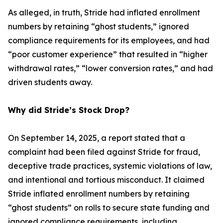
As alleged, in truth, Stride had inflated enrollment
numbers by retaining “ghost students,” ignored
compliance requirements for its employees, and had
“poor customer experience” that resulted in “higher
withdrawal rates,” “lower conversion rates,” and had
driven students away.
Why did Stride’s Stock Drop?
On September 14, 2025, a report stated that a
complaint had been filed against Stride for fraud,
deceptive trade practices, systemic violations of law,
and intentional and tortious misconduct. It claimed
Stride inflated enrollment numbers by retaining
“ghost students” on rolls to secure state funding and
ignored compliance requirements, including