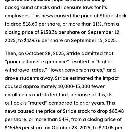
background checks and licensure laws for its
employees. This news caused the price of Stride stock
to drop $18.60 per share, or more than 11%, from a
closing price of $158.36 per share on September 12,
2025, to $139.76 per share on September 15, 2025.
Then, on October 28, 2025, Stride admitted that
“poor customer experience” resulted in “higher
withdrawal rates,” “lower conversion rates,” and
drove students away. Stride estimated the impact
caused approximately 10,000-15,000 fewer
enrollments and stated that, because of this, its
outlook is “muted” compared to prior years. This
news caused the price of Stride stock to drop $83.48
per share, or more than 54%, from a closing price of
$153.53 per share on October 28, 2025, to $70.05 per