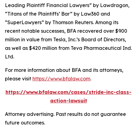
Leading Plaintiff Financial Lawyers” by
Lawdragon
,
“Titans of the Plaintiffs’ Bar” by
Law360
and
“SuperLawyers” by Thomson Reuters. Among its
recent notable successes, BFA recovered over $900
million in value from Tesla, Inc.’s Board of Directors,
as well as $420 million from Teva Pharmaceutical Ind.
Ltd.
For more information about BFA and its attorneys,
please visit
https://www.bfalaw.com
.
https://www.bfalaw.com/cases/stride-inc-class-
action-lawsuit
Attorney advertising. Past results do not guarantee
future outcomes.