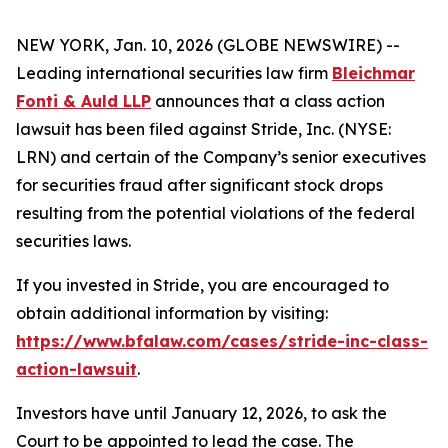
NEW YORK, Jan. 10, 2026 (GLOBE NEWSWIRE) --
Leading international securities law firm
Bleichmar
Fonti & Auld LLP
announces that a class action
lawsuit has been filed against Stride, Inc. (NYSE:
LRN) and certain of the Company’s senior executives
for securities fraud after significant stock drops
resulting from the potential violations of the federal
securities laws.
If you invested in Stride, you are encouraged to
obtain additional information by visiting:
https://www.bfalaw.com/cases/stride-inc-class-
action-lawsuit
.
Investors have until January 12, 2026, to ask the
Court to be appointed to lead the case. The