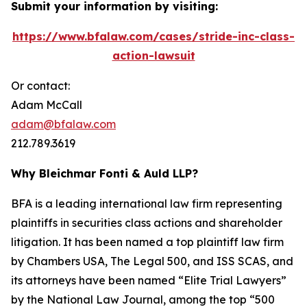
Submit your information by visiting:
https://www.bfalaw.com/cases/stride-inc-class-
action-lawsuit
Or contact:
Adam McCall
adam@bfalaw.com
212.789.3619
Why Bleichmar Fonti & Auld LLP?
BFA is a leading international law firm representing
plaintiffs in securities class actions and shareholder
litigation. It has been named a top plaintiff law firm
by
Chambers USA
,
The Legal 500
, and
ISS SCAS
, and
its attorneys have been named “Elite Trial Lawyers”
by the
National Law Journal
, among the top “500