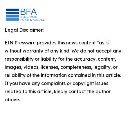
Legal Disclaimer:
EIN Presswire provides this news content "as is"
without warranty of any kind. We do not accept any
responsibility or liability for the accuracy, content,
images, videos, licenses, completeness, legality, or
reliability of the information contained in this article.
If you have any complaints or copyright issues
related to this article, kindly contact the author
above.