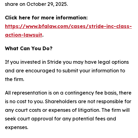
share on October 29, 2025.
Click here for more information:
https://www.bfalaw.com/cases/stride-inc-class-
action-lawsuit
.
What Can You Do?
If you invested in Stride you may have legal options
and are encouraged to submit your information to
the firm.
All representation is on a contingency fee basis, there
is no cost to you. Shareholders are not responsible for
any court costs or expenses of litigation. The firm will
seek court approval for any potential fees and
expenses.