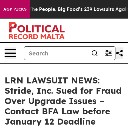
Food vs. The People. Big Food’s 239 Lawsuits Against L
AGP PICKS
LRN LAWSUIT NEWS:
Stride, Inc. Sued for Fraud
Over Upgrade Issues –
Contact BFA Law before
January 12 Deadline