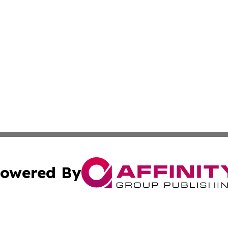
owered By
ubmit Press Release
Terms & Conditions
Copyright/DMCA