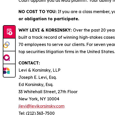
Court appoint you as lead plaintiff. Your ability 
NO COST TO YOU:
If you are a class member, y
or obligation to participate.
WHY LEVI & KORSINSKY:
Over the past 20 year
built a track record of winning high-stakes cases
70 employees to serve our clients. For seven year
top securities litigation firms in the United States.
CONTACT:
Levi & Korsinsky, LLP
Joseph E. Levi, Esq.
Ed Korsinsky, Esq.
33 Whitehall Street, 27th Floor
New York, NY 10004
jlevi@levikorsinsky.com
Tel: (212) 363-7500