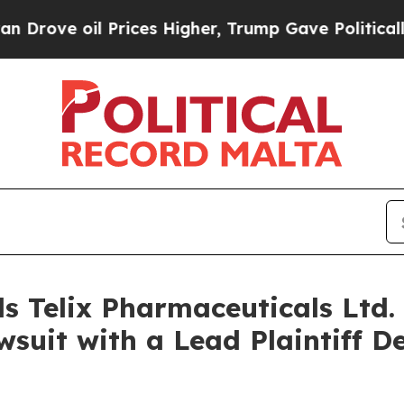
e oil Prices Higher, Trump Gave Politically Con
s Telix Pharmaceuticals Ltd. 
suit with a Lead Plaintiff D