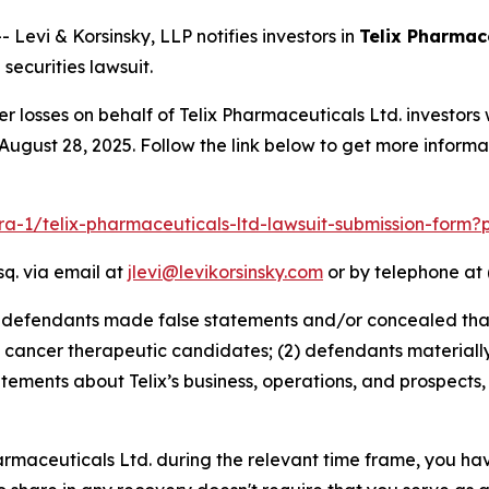
vi & Korsinsky, LLP notifies investors in
Telix Pharmace
ecurities lawsuit.
er losses on behalf of Telix Pharmaceuticals Ltd. investo
August 28, 2025. Follow the link below to get more infor
lra-1/telix-pharmaceuticals-ltd-lawsuit-submission-form
sq. via email at
jlevi@levikorsinsky.com
or by telephone at 
t defendants made false statements and/or concealed that
cancer therapeutic candidates; (2) defendants materially 
tatements about Telix’s business, operations, and prospect
Pharmaceuticals Ltd. during the relevant time frame, you ha