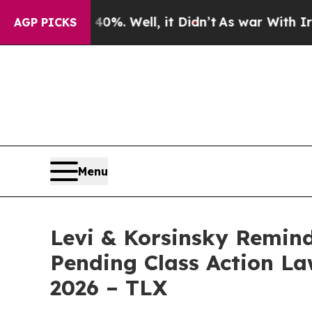
ound 40%. Well, it Didn’t
As war With Iran Drov
AGP PICKS
Menu
Levi & Korsinsky Remind
Pending Class Action Law
2026 – TLX