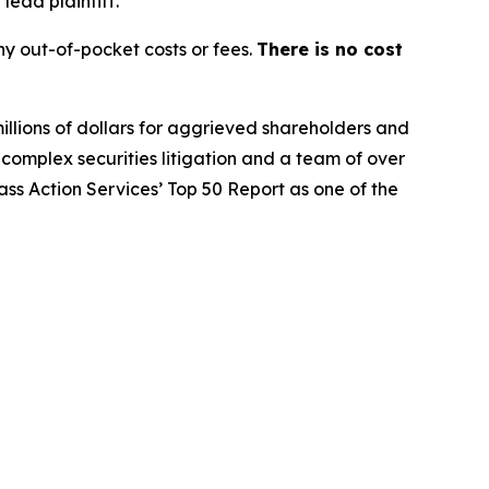
lead plaintiff.
y out-of-pocket costs or fees.
There is no cost
illions of dollars for aggrieved shareholders and
n complex securities litigation and a team of over
lass Action Services’ Top 50 Report as one of the