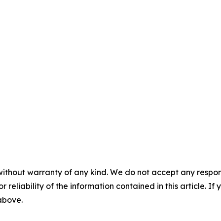
without warranty of any kind. We do not accept any responsib
r reliability of the information contained in this article. I
 above.