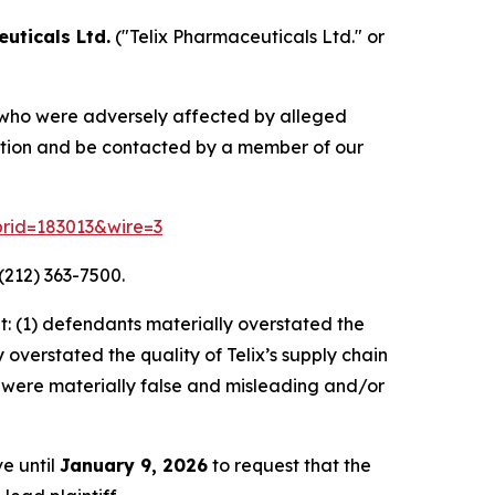
uticals Ltd.
("Telix Pharmaceuticals Ltd." or
rs who were adversely affected by alleged
mation and be contacted by a member of our
?prid=183013&wire=3
(212) 363-7500.
: (1) defendants materially overstated the
overstated the quality of Telix’s supply chain
s, were materially false and misleading and/or
ve until
January 9, 2026
to request that the