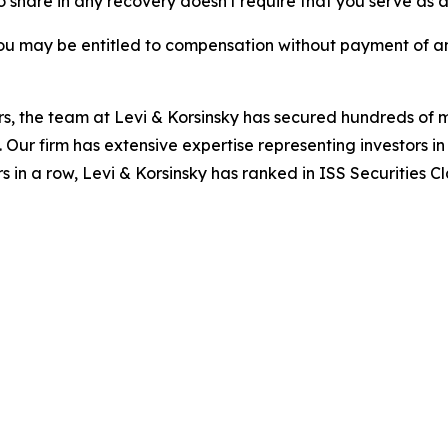
to share in any recovery doesn't require that you serve as a 
ou may be entitled to compensation without payment of an
s, the team at Levi & Korsinsky has secured hundreds of m
. Our firm has extensive expertise representing investors i
s in a row, Levi & Korsinsky has ranked in ISS Securities C