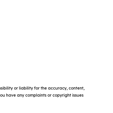
ility or liability for the accuracy, content,
f you have any complaints or copyright issues