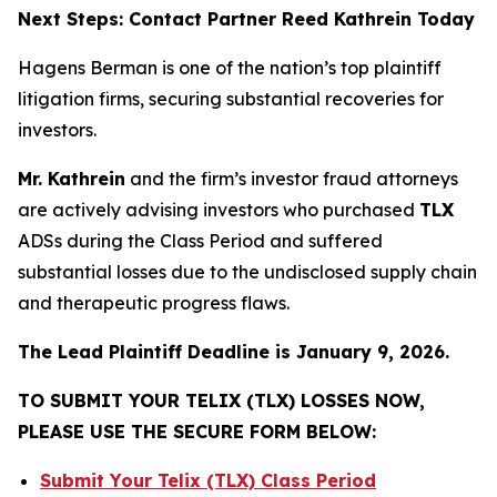
Next Steps: Contact Partner Reed Kathrein Today
Hagens Berman is one of the nation’s top plaintiff
litigation firms, securing substantial recoveries for
investors.
Mr. Kathrein
and the firm’s investor fraud attorneys
are actively advising investors who purchased
TLX
ADSs during the Class Period and suffered
substantial losses due to the undisclosed supply chain
and therapeutic progress flaws.
The Lead Plaintiff Deadline is January 9, 2026.
TO SUBMIT YOUR TELIX (TLX) LOSSES NOW,
PLEASE USE THE SECURE FORM BELOW:
Submit Your Telix (TLX) Class Period