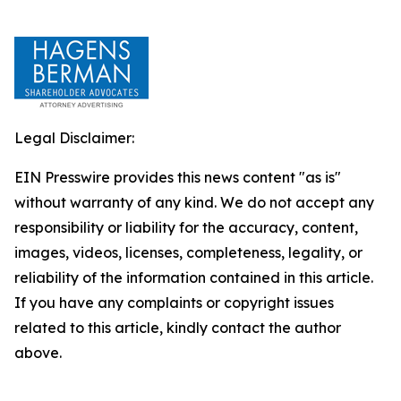
Legal Disclaimer:
EIN Presswire provides this news content "as is"
without warranty of any kind. We do not accept any
responsibility or liability for the accuracy, content,
images, videos, licenses, completeness, legality, or
reliability of the information contained in this article.
If you have any complaints or copyright issues
related to this article, kindly contact the author
above.