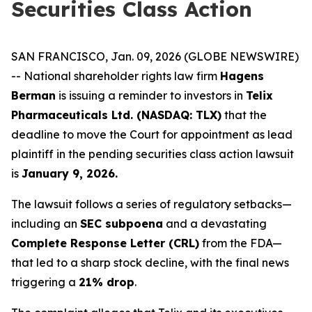
Securities Class Action
SAN FRANCISCO, Jan. 09, 2026 (GLOBE NEWSWIRE)
-- National shareholder rights law firm
Hagens
Berman
is issuing a reminder to investors in
Telix
Pharmaceuticals Ltd. (NASDAQ: TLX)
that the
deadline to move the Court for appointment as lead
plaintiff in the pending securities class action lawsuit
is
January 9, 2026.
The lawsuit follows a series of regulatory setbacks—
including an
SEC subpoena
and a devastating
Complete Response Letter (CRL)
from the FDA—
that led to a sharp stock decline, with the final news
triggering a
21% drop
.