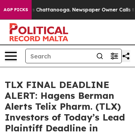
e
Chaos in Chattanooga. Newspaper Owner Calls the Pe
AGP PICKS
TLX FINAL DEADLINE
ALERT: Hagens Berman
Alerts Telix Pharm. (TLX)
Investors of Today’s Lead
Plaintiff Deadline in