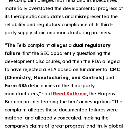
The complaint alleges that Telix and its executives
materially overstated the developmental progress of
its therapeutic candidates and misrepresented the
reliability and regulatory compliance of its third-
party supply chain and manufacturing partners.
“The Telix complaint alleges a
dual regulatory
failure
: first the SEC apparently questioning the
development disclosures, and then the FDA alleged
to have rejected a BLA based on fundamental
CMC
(Chemistry, Manufacturing, and Controls)
and
Form 483
deficiencies at the third-party
manufacturers,” said
Reed Kathrein
, the Hagens
Berman partner leading the firm’s investigation. “The
complaint alleges these documented failures were
material and allegedly concealed, making the
company's claims of 'great progress' and 'truly global