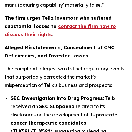
manufacturing capability' materially false.”
The firm urges Telix investors who suffered
substantial losses to
contact the firm now to
discuss their rights
.
Alleged Misstatements, Concealment of CMC
Deficiencies, and Investor Losses
The complaint alleges two distinct regulatory events
that purportedly corrected the market’s
misperception of Telix’s business and prospects:
SEC Investigation into Drug Progress:
Telix
received an
SEC Subpoena
related to its
disclosures on the development of its
prostate
cancer therapeutic candidates
(TLX591/TLX592)
, suggesting misleading