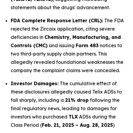
statements about the drugs' advancement.
FDA Complete Response Letter (CRL):
The FDA
rejected the Zircaix application, citing severe
deficiencies in
Chemistry, Manufacturing, and
Controls (CMC)
and issuing
Form 483
notices to
two third-party supply chain partners. This
allegedly revealed foundational weaknesses the
company the complaint claims were concealed.
Investor Damages:
The cumulative effect of
these disclosures allegedly caused Telix ADSs to
fall sharply, including a
21% drop
following the
final regulatory news, leading to damages for
investors who purchased
TLX
ADSs during the
Class Period (
Feb. 21, 2025 – Aug. 28, 2025
)