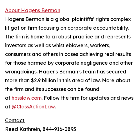
About Hagens Berman
Hagens Berman is a global plaintiffs’ rights complex
litigation firm focusing on corporate accountability.
The firm is home to a robust practice and represents
investors as well as whistleblowers, workers,
consumers and others in cases achieving real results
for those harmed by corporate negligence and other
wrongdoings. Hagens Berman’s team has secured
more than $2.9 billion in this area of law. More about
the firm and its successes can be found
at
hbsslaw.com
. Follow the firm for updates and news
at
@ClassActionLaw
.
Contact:
Reed Kathrein, 844-916-0895