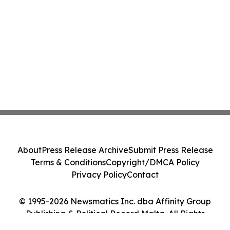
About
Press Release Archive
Submit Press Release
Terms & Conditions
Copyright/DMCA Policy
Privacy Policy
Contact
© 1995-2026 Newsmatics Inc. dba Affinity Group
Publishing & Political Record Malta. All Rights
Reserved.