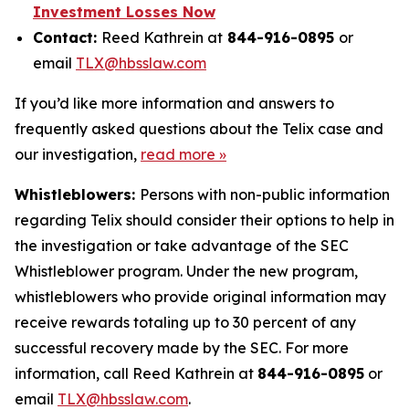
Investment Losses Now
Contact:
Reed Kathrein at
844-916-0895
or
email
TLX@hbsslaw.com
If you’d like more information and answers to
frequently asked questions about the Telix case and
our investigation,
read more »
Whistleblowers:
Persons with non-public information
regarding Telix should consider their options to help in
the investigation or take advantage of the SEC
Whistleblower program. Under the new program,
whistleblowers who provide original information may
receive rewards totaling up to 30 percent of any
successful recovery made by the SEC. For more
information, call Reed Kathrein at
844-916-0895
or
email
TLX@hbsslaw.com
.