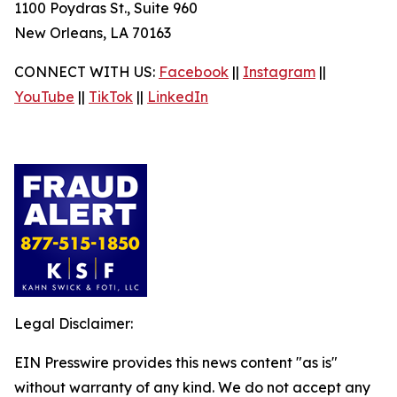
1100 Poydras St., Suite 960
New Orleans, LA 70163
CONNECT WITH US:
Facebook
||
Instagram
||
YouTube
||
TikTok
||
LinkedIn
Legal Disclaimer:
EIN Presswire provides this news content "as is"
without warranty of any kind. We do not accept any