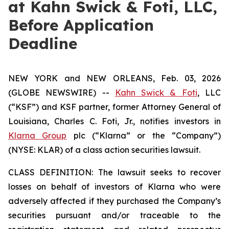
at Kahn Swick & Foti, LLC,
Before Application
Deadline
NEW YORK and NEW ORLEANS, Feb. 03, 2026
(GLOBE NEWSWIRE) --
Kahn Swick & Foti
, LLC
(“KSF”) and KSF partner, former Attorney General of
Louisiana, Charles C. Foti, Jr., notifies investors in
Klarna Group
plc (“Klarna” or the “Company”)
(NYSE: KLAR) of a class action securities lawsuit.
CLASS DEFINITION: The lawsuit seeks to recover
losses on behalf of investors of Klarna who were
adversely affected if they purchased the Company’s
securities pursuant and/or traceable to the