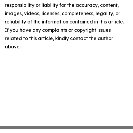
responsibility or liability for the accuracy, content,
images, videos, licenses, completeness, legality, or
reliability of the information contained in this article.
If you have any complaints or copyright issues
related to this article, kindly contact the author
above.