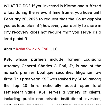
WHAT TO DO? If you invested in Klarna and suffered
a loss during the relevant time frame, you have until
February 20, 2026 to request that the Court appoint
you as lead plaintiff; however, your ability to share in
any recovery does not require that you serve as a
lead plaintiff.
About
Kahn Swick & Foti
, LLC
KSF, whose partners include former Louisiana
Attorney General Charles C. Foti, Jr., is one of the
nation's premier boutique securities litigation law
firms. This past year, KSF was ranked by SCAS among
the top 10 firms nationally based upon total
settlement value. KSF serves a variety of clients,
including public and private institutional investors,