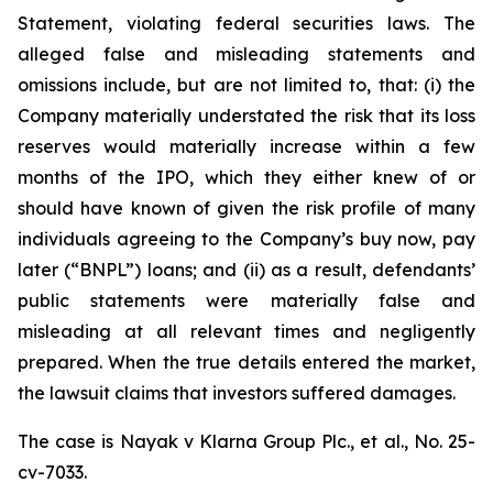
Statement, violating federal securities laws. The
alleged false and misleading statements and
omissions include, but are not limited to, that: (i) the
Company materially understated the risk that its loss
reserves would materially increase within a few
months of the IPO, which they either knew of or
should have known of given the risk profile of many
individuals agreeing to the Company’s buy now, pay
later (“BNPL”) loans; and (ii) as a result, defendants’
public statements were materially false and
misleading at all relevant times and negligently
prepared. When the true details entered the market,
the lawsuit claims that investors suffered damages.
The case is
Nayak v
Klarna Group Plc., et al.,
No. 25-
cv-7033.