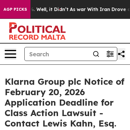
nd 40%. Well, it Didn’t
As war With Iran Drove oil P
AGP PICKS
Klarna Group plc Notice of
February 20, 2026
Application Deadline for
Class Action Lawsuit -
Contact Lewis Kahn, Esq.