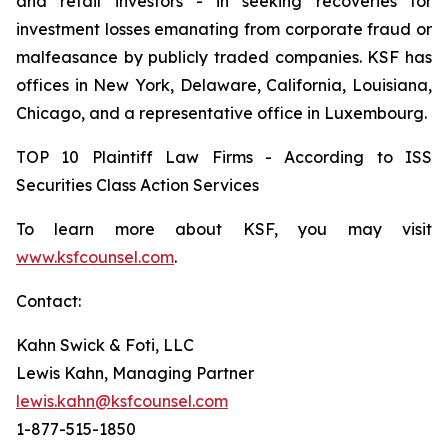
and retail investors - in seeking recoveries for
investment losses emanating from corporate fraud or
malfeasance by publicly traded companies. KSF has
offices in New York, Delaware, California, Louisiana,
Chicago, and a representative office in Luxembourg.
TOP 10 Plaintiff Law Firms - According to ISS
Securities Class Action Services
To learn more about KSF, you may visit
www.ksfcounsel.com
.
Contact:
Kahn Swick & Foti, LLC
Lewis Kahn, Managing Partner
lewis.kahn@ksfcounsel.com
1-877-515-1850