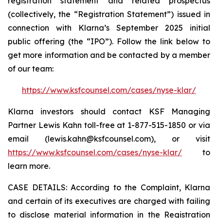
registration statement and related prospectus
(collectively, the “Registration Statement”) issued in
connection with Klarna’s September 2025 initial
public offering (the “IPO”). Follow the link below to
get more information and be contacted by a member
of our team:
https://www.ksfcounsel.com/cases/nyse-klar/
Klarna investors should contact KSF Managing
Partner Lewis Kahn toll-free at 1-877-515-1850 or via
email (lewis.kahn@ksfcounsel.com), or visit
https://www.ksfcounsel.com/cases/nyse-klar/
to
learn more.
CASE DETAILS: According to the Complaint, Klarna
and certain of its executives are charged with failing
to disclose material information in the Registration