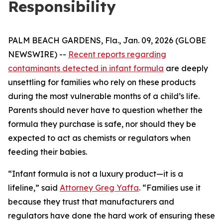
Responsibility
PALM BEACH GARDENS, Fla., Jan. 09, 2026 (GLOBE
NEWSWIRE) --
Recent reports regarding
contaminants detected in infant formula
are deeply
unsettling for families who rely on these products
during the most vulnerable months of a child’s life.
Parents should never have to question whether the
formula they purchase is safe, nor should they be
expected to act as chemists or regulators when
feeding their babies.
“Infant formula is not a luxury product—it is a
lifeline,” said
Attorney Greg Yaffa
. “Families use it
because they trust that manufacturers and
regulators have done the hard work of ensuring these