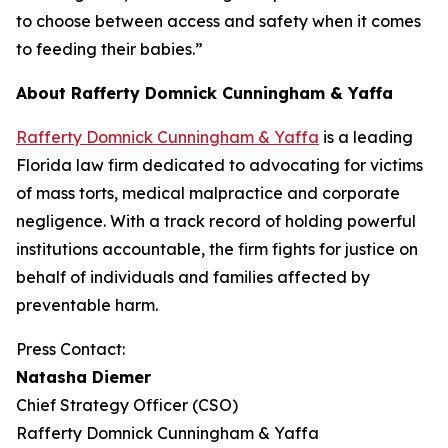
to choose between access and safety when it comes
to feeding their babies.”
About Rafferty Domnick Cunningham & Yaffa
Rafferty Domnick Cunningham & Yaffa
is a leading
Florida law firm dedicated to advocating for victims
of mass torts, medical malpractice and corporate
negligence. With a track record of holding powerful
institutions accountable, the firm fights for justice on
behalf of individuals and families affected by
preventable harm.
Press Contact:
Natasha Diemer
Chief Strategy Officer (CSO)
Rafferty Domnick Cunningham & Yaffa