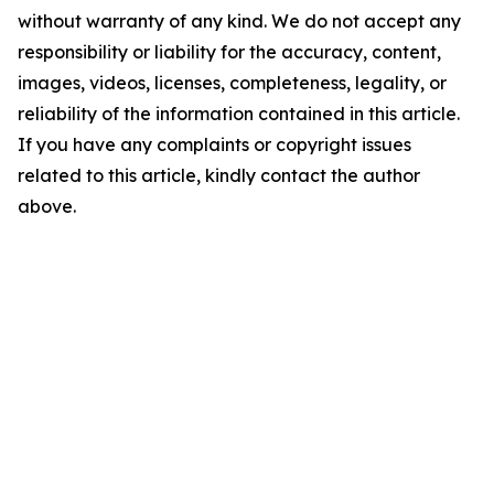
without warranty of any kind. We do not accept any
responsibility or liability for the accuracy, content,
images, videos, licenses, completeness, legality, or
reliability of the information contained in this article.
If you have any complaints or copyright issues
related to this article, kindly contact the author
above.