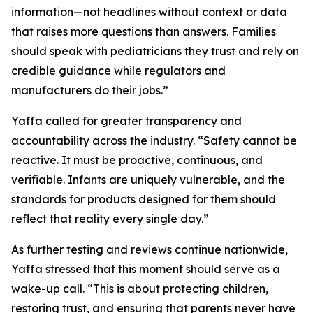
information—not headlines without context or data
that raises more questions than answers. Families
should speak with pediatricians they trust and rely on
credible guidance while regulators and
manufacturers do their jobs.”
Yaffa called for greater transparency and
accountability across the industry. “Safety cannot be
reactive. It must be proactive, continuous, and
verifiable. Infants are uniquely vulnerable, and the
standards for products designed for them should
reflect that reality every single day.”
As further testing and reviews continue nationwide,
Yaffa stressed that this moment should serve as a
wake-up call. “This is about protecting children,
restoring trust, and ensuring that parents never have