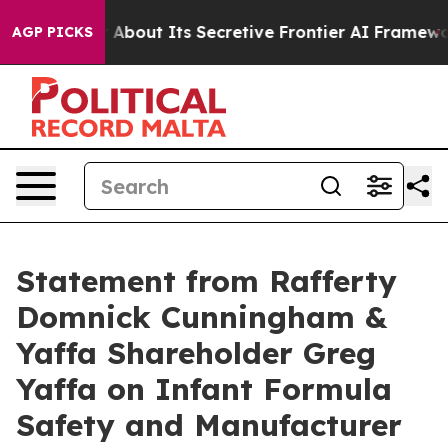
d Answer About Its Secretive Frontier AI Framework
AGP PICKS
Statement from Rafferty
Domnick Cunningham &
Yaffa Shareholder Greg
Yaffa on Infant Formula
Safety and Manufacturer