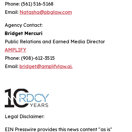
Phone: (561) 516-5168
Email:
Natasha@pbglaw.com
Agency Contact:
Bridget Mercuri
Public Relations and Earned Media Director
AMPLIFY
Phone: (908)-612-3515
Email:
bridget@amplifylaw.ai.
Legal Disclaimer:
EIN Presswire provides this news content "as is"