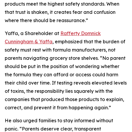
products meet the highest safety standards. When
that trust is shaken, it creates fear and confusion
where there should be reassurance.”
Yaffa, a Shareholder at
Rafferty Domnick
Cunningham & Yaffa
, emphasized that the burden of
safety must rest with formula manufacturers, not
parents navigating grocery store shelves. “No parent
should be put in the position of wondering whether
the formula they can afford or access could harm
their child over time. If testing reveals elevated levels
of toxins, the responsibility lies squarely with the
companies that produced those products to explain,
correct, and prevent it from happening again.”
He also urged families to stay informed without
panic. “Parents deserve clear, transparent