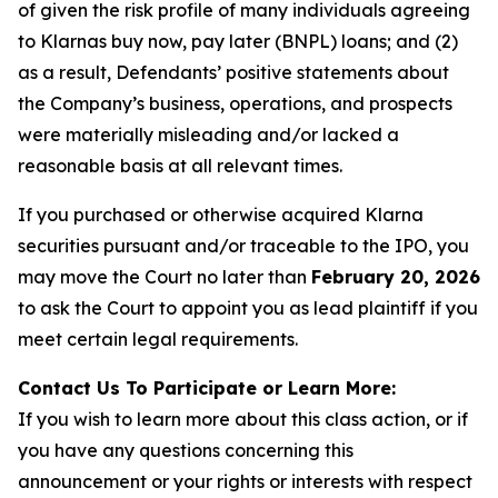
of given the risk profile of many individuals agreeing
to Klarnas buy now, pay later (BNPL) loans; and (2)
as a result, Defendants’ positive statements about
the Company’s business, operations, and prospects
were materially misleading and/or lacked a
reasonable basis at all relevant times.
If you purchased or otherwise acquired Klarna
securities pursuant and/or traceable to the IPO, you
may move the Court no later than
February 20, 2026
to ask the Court to appoint you as lead plaintiff if you
meet certain legal requirements.
Contact Us To Participate or Learn More:
If you wish to learn more about this class action, or if
you have any questions concerning this
announcement or your rights or interests with respect