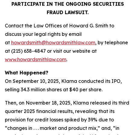
PARTICIPATE IN THE ONGOING SECURITIES
FRAUD LAWSUIT.
Contact the Law Offices of Howard G. Smith to
discuss your legal rights by email
at
howardsmith@howardsmithlaw.com
, by telephone
at (215) 638-4847 or visit our website at
www.howardsmithlaw.com
.
What Happened?
On September 10, 2025, Klarna conducted its IPO,
selling 34.3 million shares at $40 per share.
Then, on November 18, 2025, Klarna released its third
quarter 2025 financial results, revealing that its
provision for credit losses spiked by 39% due to
“changes in . . . market and product mix,” and, “in