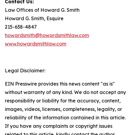
Contact Us:
Law Offices of Howard G. Smith
Howard G. Smith, Esquire
215-638-4847
howardsmith@howardsmithlaw.com
www.howardsmithlaw.com
Legal Disclaimer:
EIN Presswire provides this news content "as is"
without warranty of any kind. We do not accept any
responsibility or liability for the accuracy, content,
images, videos, licenses, completeness, legality, or
reliability of the information contained in this article.
If you have any complaints or copyright issues
related to this article, kindly contact the author