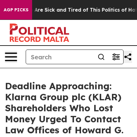
: “People Are Sick and Tired of This Politics of Hatred
AGP PICKS
Deadline Approaching:
Klarna Group plc (KLAR)
Shareholders Who Lost
Money Urged To Contact
Law Offices of Howard G.