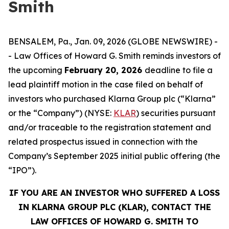
Smith
BENSALEM, Pa., Jan. 09, 2026 (GLOBE NEWSWIRE) -
- Law Offices of Howard G. Smith reminds investors of
the upcoming
February 20, 2026
deadline to file a
lead plaintiff motion in the case filed on behalf of
investors who purchased Klarna Group plc (“Klarna”
or the “Company”) (NYSE:
KLAR
) securities pursuant
and/or traceable to the registration statement and
related prospectus issued in connection with the
Company’s September 2025 initial public offering (the
“IPO”).
IF YOU ARE AN INVESTOR WHO SUFFERED A LOSS
IN KLARNA GROUP PLC (KLAR), CONTACT THE
LAW OFFICES OF HOWARD G. SMITH TO