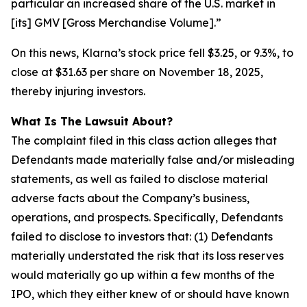
particular an increased share of the U.S. market in
[its] GMV [Gross Merchandise Volume].”
On this news, Klarna’s stock price fell $3.25, or 9.3%, to
close at $31.63 per share on November 18, 2025,
thereby injuring investors.
What Is The Lawsuit About?
The complaint filed in this class action alleges that
Defendants made materially false and/or misleading
statements, as well as failed to disclose material
adverse facts about the Company’s business,
operations, and prospects. Specifically, Defendants
failed to disclose to investors that: (1) Defendants
materially understated the risk that its loss reserves
would materially go up within a few months of the
IPO, which they either knew of or should have known