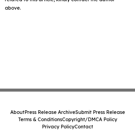
above.
About
Press Release Archive
Submit Press Release
Terms & Conditions
Copyright/DMCA Policy
Privacy Policy
Contact