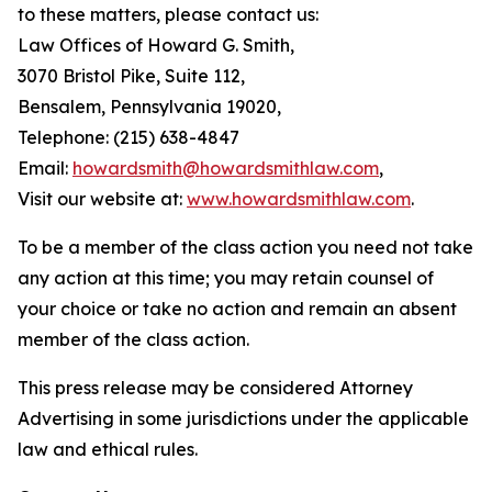
to these matters, please contact us:
Law Offices of Howard G. Smith,
3070 Bristol Pike, Suite 112,
Bensalem, Pennsylvania 19020,
Telephone: (215) 638-4847
Email:
howardsmith@howardsmithlaw.com
,
Visit our website at:
www.howardsmithlaw.com
.
To be a member of the class action you need not take
any action at this time; you may retain counsel of
your choice or take no action and remain an absent
member of the class action.
This press release may be considered Attorney
Advertising in some jurisdictions under the applicable
law and ethical rules.