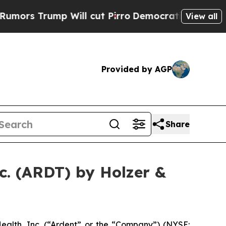
Trump Will cut Pirro
Democratic Socialists of A
View all
Provided by AGP
Share
c. (ARDT) by Holzer &
alth, Inc. (“Ardent” or the “Company”) (NYSE: