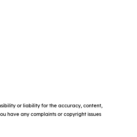
ility or liability for the accuracy, content,
f you have any complaints or copyright issues