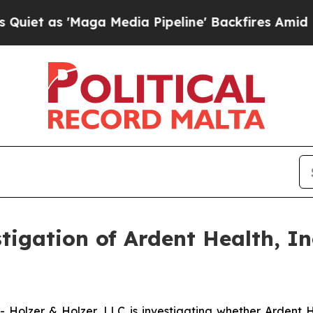
as 'Maga Media Pipeline' Backfires Amid Rumors 
gation of Ardent Health, In
olzer & Holzer, LLC is investigating whether Ardent He