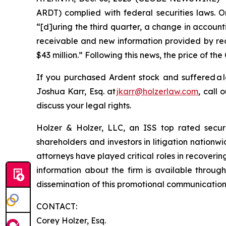
ARDT) complied with federal securities laws. O
“[d]uring the third quarter, a change in account
receivable and new information provided by rece
$43 million.” Following this news, the price of t
If you purchased Ardent stock and suffered a 
Joshua Karr, Esq. at
jkarr@holzerlaw.com
, call 
discuss your legal rights.
Holzer & Holzer, LLC, an ISS top rated securit
shareholders and investors in litigation nationwi
attorneys have played critical roles in recoveri
information about the firm is available through
dissemination of this promotional communication, 
CONTACT:
Corey Holzer, Esq.