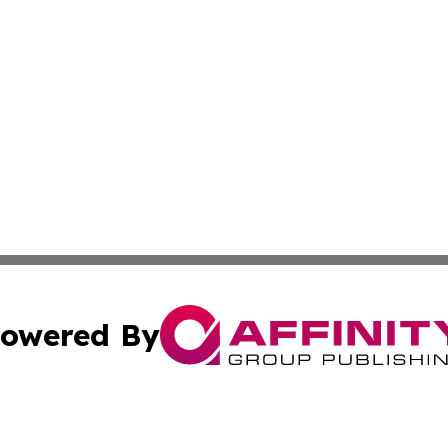
owered By
ubmit Press Release
Terms & Conditions
Copyright/DMCA