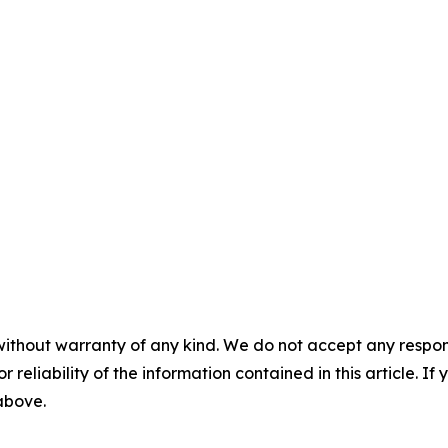
without warranty of any kind. We do not accept any responsib
r reliability of the information contained in this article. I
 above.