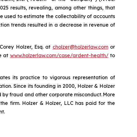
25 results, revealing, among other things, that
e used to estimate the collectability of accounts
tion trends resulted in a decrease in revenue of
Corey Holzer, Esq. at
cholzer@holzerlaw.com
or
te at
www.holzerlaw.com/case/ardent-health/
to
ates its practice to vigorous representation of
ation. Since its founding in 2000, Holzer & Holzer
zed by fraud and other corporate misconduct. More
the firm. Holzer & Holzer, LLC has paid for the
nt.