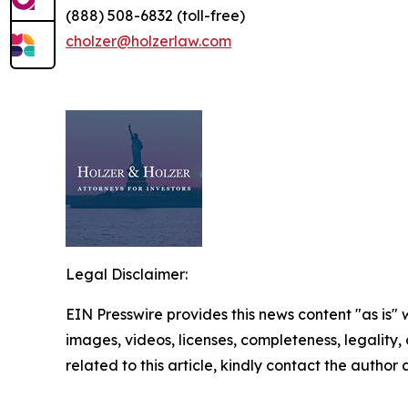
(888) 508-6832 (toll-free)
cholzer@holzerlaw.com
Legal Disclaimer:
EIN Presswire provides this news content "as is" 
images, videos, licenses, completeness, legality, o
related to this article, kindly contact the author