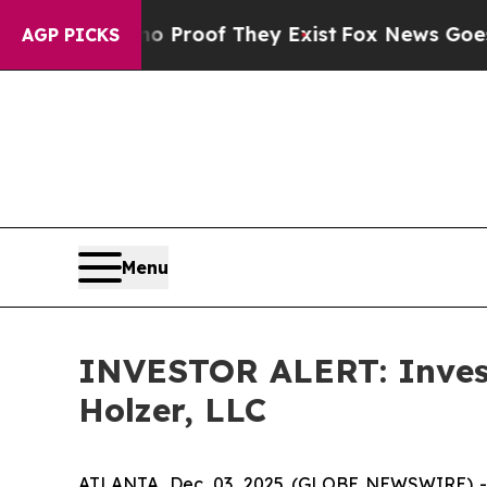
Offers no Proof They Exist
Fox News Goes Quiet 
AGP PICKS
Menu
INVESTOR ALERT: Investi
Holzer, LLC
ATLANTA, Dec. 03, 2025 (GLOBE NEWSWIRE) -- H