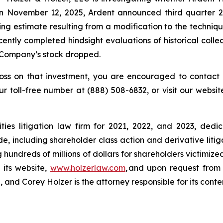
n November 12, 2025, Ardent announced third quarter 20
ing estimate resulting from a modification to the techniqu
ntly completed hindsight evaluations of historical collec
he Company’s stock dropped.
loss on that investment, you are encouraged to contact 
our toll-free number at (888) 508-6832, or visit our websi
ies litigation law firm for 2021, 2022, and 2023, dedic
de, including shareholder class action and derivative litig
ng hundreds of millions of dollars for shareholders victimi
 its website,
www.holzerlaw.com
, and upon request from 
and Corey Holzer is the attorney responsible for its conte