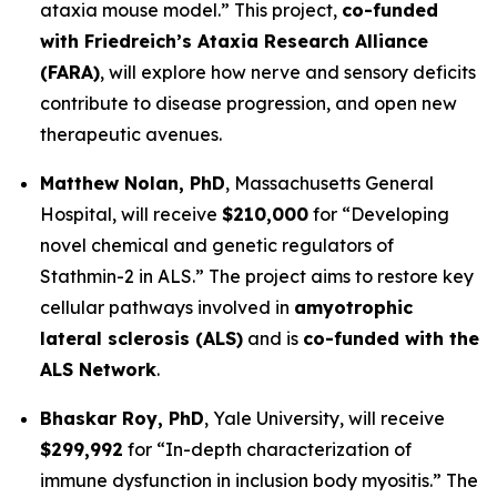
ataxia mouse model.”
This project,
co-funded
with Friedreich’s Ataxia Research Alliance
(FARA)
, will explore how nerve and sensory deficits
contribute to disease progression, and open new
therapeutic avenues.
Matthew Nolan, PhD
,
Massachusetts General
Hospital
, will receive
$210,000
for
“Developing
novel chemical and genetic regulators of
Stathmin-2 in ALS.”
The project aims to restore key
cellular pathways involved in
amyotrophic
lateral sclerosis (ALS)
and is
co-funded with the
ALS Network
.
Bhaskar Roy, PhD
,
Yale University
, will receive
$299,992
for
“In-depth characterization of
immune dysfunction in inclusion body myositis.”
The