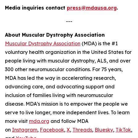
Media inquiries contact
press@mdausa.org
.
---
About Muscular Dystrophy Association
Muscular Dystrophy Association
(MDA) is the #1
voluntary health organization in the United States for
people living with muscular dystrophy, ALS, and over
300 other neuromuscular conditions. For 75 years,
MDA has led the way in accelerating research,
advancing care, and advocating support and
inclusion of families living with neuromuscular
disease. MDA's mission is to empower the people we
serve to live longer, more independent lives. To learn
more visit
mda.org
and follow MDA
on
Instagram
,
Facebook
,
X
,
Threads
,
Bluesky
,
TikTok
,
L