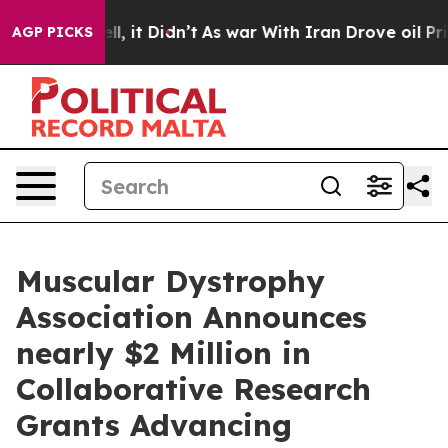
 Well, it Didn’t
As war With Iran Drove oil Prices Hi
AGP PICKS
Muscular Dystrophy
Association Announces
nearly $2 Million in
Collaborative Research
Grants Advancing