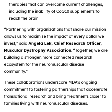
therapies that can overcome current challenges,
including the inability of CoQ10 supplements to
reach the brain.
“Partnering with organizations that share our mission
allows us to maximize the impact of every dollar we
invest,” said
Angela Lek, Chief Research Officer,
Muscular Dystrophy Association
. “Together, we are
building a stronger, more connected research
ecosystem for the neuromuscular disease
community.”
These collaborations underscore MDA’s ongoing
commitment to fostering partnerships that accelerate
translational research and bring treatments closer to
families living with neuromuscular diseases.