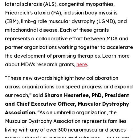
lateral sclerosis (ALS), congenital myopathies,
Friedreich’s ataxia (FA), inclusion body myositis
(IBM), limb-girdle muscular dystrophy (LGMD), and
mitochondrial disease. Each of these grants
represents a collaborative effort between MDA and
partner organizations working together to accelerate
the development of promising therapies. Learn more
about MDA’s research grants,
here
.
“These new awards highlight how collaboration
across organizations can speed progress and expand
our reach,” said
Sharon Hesterlee, PhD, President
and Chief Executive Officer, Muscular Dystrophy
Association
. “As an umbrella organization, the
Muscular Dystrophy Association represents families
living with any of over 300 neuromuscular diseases —