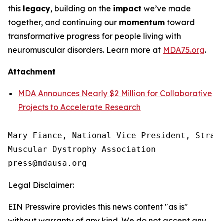
this
legacy
, building on the
impact
we’ve made
together, and continuing our
momentum
toward
transformative progress for people living with
neuromuscular disorders. Learn more at
MDA75.org
.
Attachment
MDA Announces Nearly $2 Million for Collaborative
Projects to Accelerate Research
Mary Fiance, National Vice President, Strat
Muscular Dystrophy Association

Legal Disclaimer:
EIN Presswire provides this news content "as is"
without warranty of any kind. We do not accept any