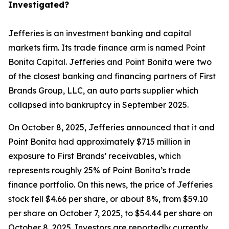
Investigated?
Jefferies is an investment banking and capital
markets firm. Its trade finance arm is named Point
Bonita Capital. Jefferies and Point Bonita were two
of the closest banking and financing partners of First
Brands Group, LLC, an auto parts supplier which
collapsed into bankruptcy in September 2025.
On October 8, 2025, Jefferies announced that it and
Point Bonita had approximately $715 million in
exposure to First Brands’ receivables, which
represents roughly 25% of Point Bonita’s trade
finance portfolio. On this news, the price of Jefferies
stock fell $4.66 per share, or about 8%, from $59.10
per share on October 7, 2025, to $54.44 per share on
October 8, 2025. Investors are reportedly currently