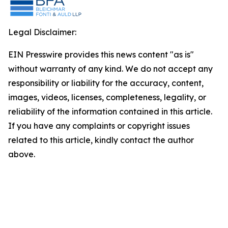
Legal Disclaimer:
EIN Presswire provides this news content "as is"
without warranty of any kind. We do not accept any
responsibility or liability for the accuracy, content,
images, videos, licenses, completeness, legality, or
reliability of the information contained in this article.
If you have any complaints or copyright issues
related to this article, kindly contact the author
above.