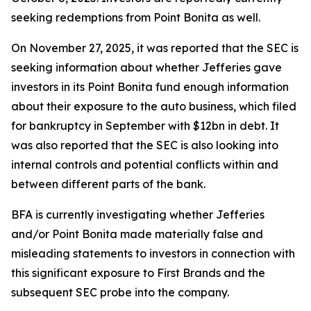
seeking redemptions from Point Bonita as well.
On November 27, 2025, it was reported that the SEC is
seeking information about whether Jefferies gave
investors in its Point Bonita fund enough information
about their exposure to the auto business, which filed
for bankruptcy in September with $12bn in debt. It
was also reported that the SEC is also looking into
internal controls and potential conflicts within and
between different parts of the bank.
BFA is currently investigating whether Jefferies
and/or Point Bonita made materially false and
misleading statements to investors in connection with
this significant exposure to First Brands and the
subsequent SEC probe into the company.