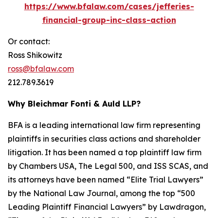
https://www.bfalaw.com/cases/jefferies-
financial-group-inc-class-action
Or contact:
Ross Shikowitz
ross@bfalaw.com
212.789.3619
Why Bleichmar Fonti & Auld LLP?
BFA is a leading international law firm representing
plaintiffs in securities class actions and shareholder
litigation. It has been named a top plaintiff law firm
by
Chambers USA
,
The Legal 500
, and
ISS SCAS
, and
its attorneys have been named “Elite Trial Lawyers”
by the
National Law Journal
, among the top “500
Leading Plaintiff Financial Lawyers” by
Lawdragon
,