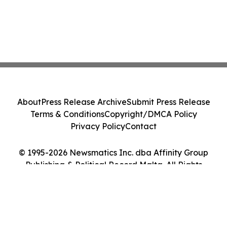
About
Press Release Archive
Submit Press Release
Terms & Conditions
Copyright/DMCA Policy
Privacy Policy
Contact
© 1995-2026 Newsmatics Inc. dba Affinity Group
Publishing & Political Record Malta. All Rights
Reserved.
Cookie Settings / Your Privacy Choices