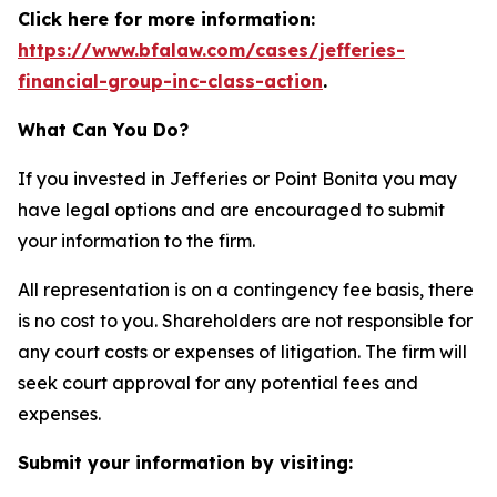
Click here for more information:
https://www.bfalaw.com/cases/jefferies-
financial-group-inc-class-action
.
What Can You Do?
If you invested in Jefferies or Point Bonita you may
have legal options and are encouraged to submit
your information to the firm.
All representation is on a contingency fee basis, there
is no cost to you. Shareholders are not responsible for
any court costs or expenses of litigation. The firm will
seek court approval for any potential fees and
expenses.
Submit your information by visiting: