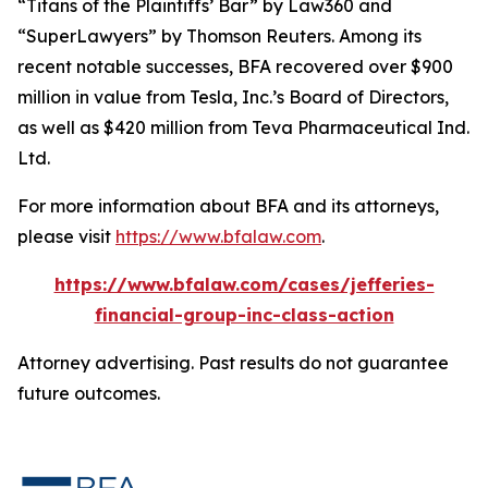
“Titans of the Plaintiffs’ Bar” by
Law360
and
“SuperLawyers” by Thomson Reuters. Among its
recent notable successes, BFA recovered over $900
million in value from Tesla, Inc.’s Board of Directors,
as well as $420 million from Teva Pharmaceutical Ind.
Ltd.
For more information about BFA and its attorneys,
please visit
https://www.bfalaw.com
.
https://www.bfalaw.com/cases/jefferies-
financial-group-inc-class-action
Attorney advertising. Past results do not guarantee
future outcomes.