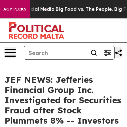
ges on Social Media
Big Food vs. The People. Big Food’
AGP PICKS
JEF NEWS: Jefferies
Financial Group Inc.
Investigated for Securities
Fraud after Stock
Plummets 8% -- Investors