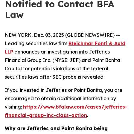
Notified to Contact BFA
Law
NEW YORK, Dec. 03, 2025 (GLOBE NEWSWIRE) --
Leading securities law firm
Bleichmar Fonti & Auld
LLP
announces an investigation into Jefferies
Financial Group Inc. (NYSE: JEF) and Point Bonita
Capital for potential violations of the federal
securities laws after SEC probe is revealed.
If you invested in Jefferies or Point Bonita, you are
encouraged to obtain additional information by
visiting:
https://www.bfalaw.com/cases/jefferies-
financial-group-inc-class-action
.
Why are Jefferies and Point Bonita being