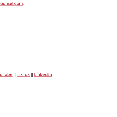
ounsel.com
.
uTube
||
TikTok
||
LinkedIn