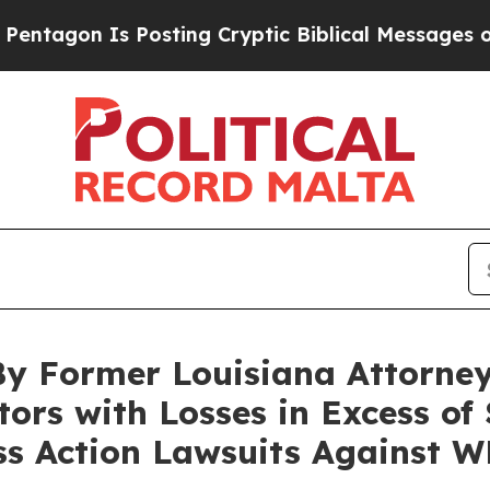
on Is Posting Cryptic Biblical Messages on Soci
By Former Louisiana Attorney
tors with Losses in Excess of
ass Action Lawsuits Against 