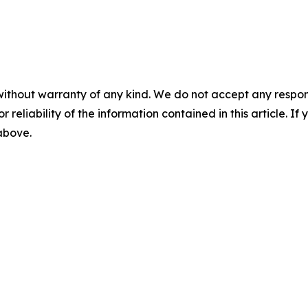
without warranty of any kind. We do not accept any responsib
r reliability of the information contained in this article. I
 above.