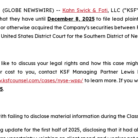
5 (GLOBE NEWSWIRE) --
Kahn Swick & Foti
, LLC (“KSF
 that they have until
December 8, 2025
to file lead plaint
or otherwise acquired the Company’s securities between Fe
United States District Court for the Southern District of N
ike to discuss your legal rights and how this case migh
or cost to you, contact KSF Managing Partner Lewis K
w.ksfcounsel.com/cases/nyse-wpp/
to learn more. If you wi
5
.
h failing to disclose material information during the Class 
 update for the first half of 2025, disclosing that it had 