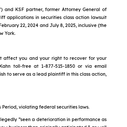
”) and KSF partner, former Attorney General of
iff applications in securities class action lawsuit
bruary 22, 2024 and July 8, 2025, inclusive (the
ew York.
t affect you and your right to recover for your
ahn toll-free at 1-877-515-1850 or via email
sh to serve as a lead plaintiff in this class action,
Period, violating federal securities laws.
allegedly “seen a deterioration in performance as