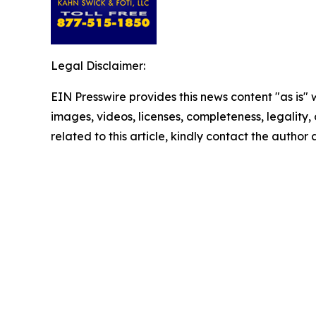
Legal Disclaimer:
EIN Presswire provides this news content "as is" 
images, videos, licenses, completeness, legality, o
related to this article, kindly contact the author