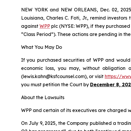
NEW YORK and NEW ORLEANS, Dec. 02, 202
Louisiana, Charles C. Foti, Jr., remind investors
against
WPP
plc (NYSE: WPP), if they purchased 
“Class Period”). These actions are pending in the 
What You May Do
If you purchased securities of WPP and would l
economic loss, you may, without obligation 
(lewis.kahn@ksfcounsel.com), or visit
https://ww
you must petition the Court by
December 8, 202
About the Lawsuits
WPP and certain of its executives are charged wit
On July 9, 2025, the Company published a trading