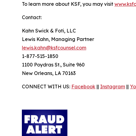
To learn more about KSF, you may visit
www.ksfc
Contact:
Kahn Swick & Foti, LLC
Lewis Kahn, Managing Partner
lewis.kahn@ksfcounsel.com
1-877-515-1850
1100 Poydras St., Suite 960
New Orleans, LA 70163
CONNECT WITH US:
Facebook
||
Instagram
||
Yo