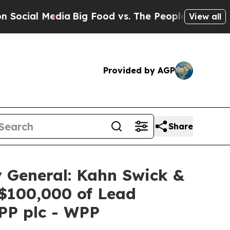
al Media
Big Food vs. The People. Big Food’s 239 
View all
Provided by AGP
Share
 General: Kahn Swick &
 $100,000 of Lead
WPP plc - WPP