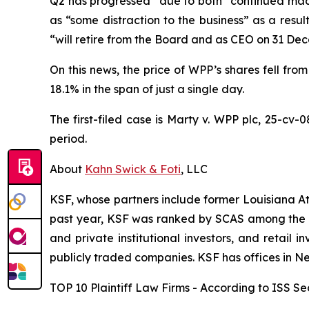
Q2 has progressed” due to both “continued macro
as “some distraction to the business” as a resu
“will retire from the Board and as CEO on 31 De
On this news, the price of WPP’s shares fell from
18.1% in the span of just a single day.
The first-filed case is
Marty v. WPP plc,
25-cv-0
period.
About
Kahn Swick & Foti
, LLC
KSF, whose partners include former Louisiana Attor
past year, KSF was ranked by SCAS among the top
and private institutional investors, and retail
publicly traded companies. KSF has offices in N
TOP 10 Plaintiff Law Firms - According to ISS Sec