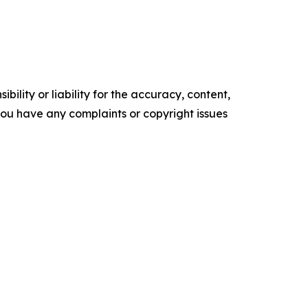
ility or liability for the accuracy, content,
f you have any complaints or copyright issues