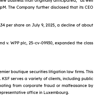
 business than originally anticipated,” as well
oupM. The Company further disclosed that its CEO
9.34 per share on July 9, 2025, a decline of about
nd v. WPP plc,
25-cv-09930, expanded the class
mier boutique securities litigation law firms. This
SF serves a variety of clients, including public
emanating from corporate fraud or malfeasance by
representative office in Luxembourg.