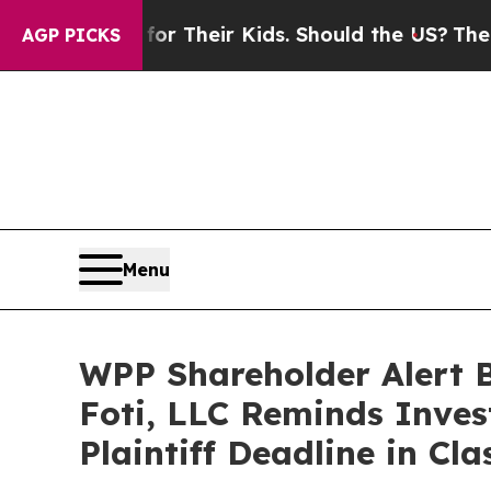
ntrols for Their Kids. Should the US?
The Pentag
AGP PICKS
Menu
WPP Shareholder Alert 
Foti, LLC Reminds Inves
Plaintiff Deadline in Cl