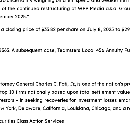
 uncertainty weighing on client spend and weaker net new
lt of the continued restructuring of WPP Media a.k.a. Gr
cember 2025.”
 a closing price of $35.82 per share on July 8, 2025 to $2
8365. A subsequent case,
Teamsters Local 456 Annuity Fu
ney General Charles C. Foti, Jr., is one of the nation's pre
 10 firms nationally based upon total settlement value. K
 investors - in seeking recoveries for investment losses 
ew York, Delaware, California, Louisiana, Chicago, and a 
urities Class Action Services